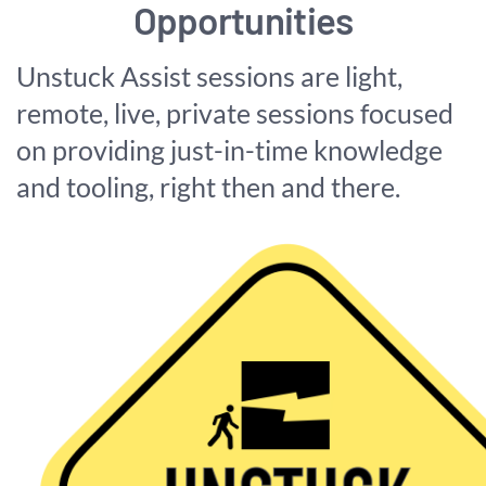
Opportunities
Unstuck Assist sessions are light,
remote, live, private sessions focused
on providing just-in-time knowledge
and tooling, right then and there.