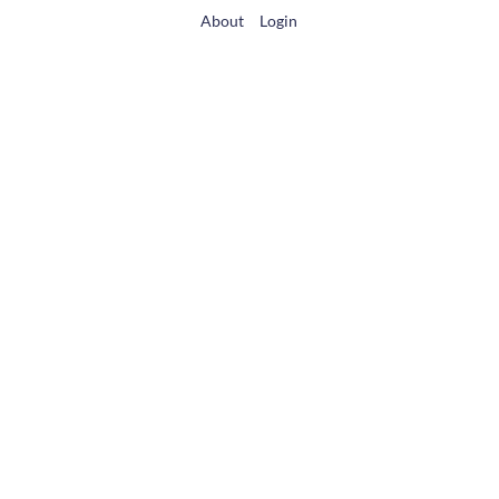
About
Login