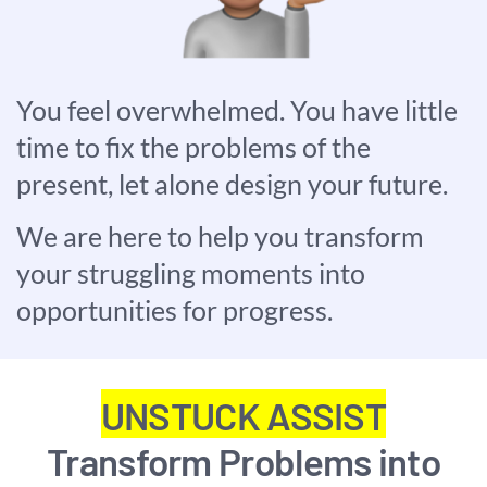
You feel overwhelmed. You have little
time to fix the problems of the
present, let alone design your future.
We are here to help you transform
your struggling moments into
opportunities for progress.
UNSTUCK ASSIST
Transform Problems into