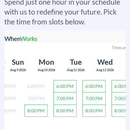
Spend just one hour in your schedule
with us to redefine your future. Pick
the time from slots below.