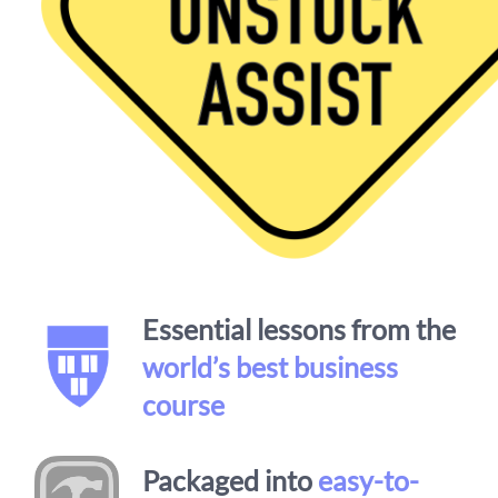
Essential lessons from the
world’s best business
course
Packaged into
easy-to-