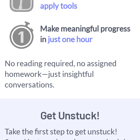
apply tools
Make meaningful progress
in
just one hour
No reading required, no assigned
homework—just insightful
conversations.
Get Unstuck!
Take the first step to get unstuck!