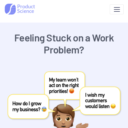
Product
Science
Feeling Stuck on a Work
Problem?