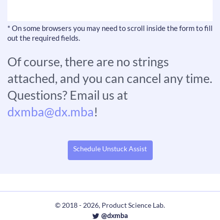
* On some browsers you may need to scroll inside the form to fill
out the required fields.
Of course, there are no strings
attached, and you can cancel any time.
Questions? Email us at
dxmba@dx.mba
!
Schedule Unstuck Assist
© 2018 - 2026, Product Science Lab.
@dxmba